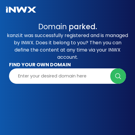
Domain
parked.
kanzi.it was successfully registered and is managed
by INWX. Does it belong to you? Then you can
define the content at any time via your INWX
account.
FIND YOUR OWN DOMAIN