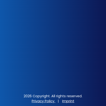
2026 Copyright. All rights reserved.
Privacy Policy
|
Imprint